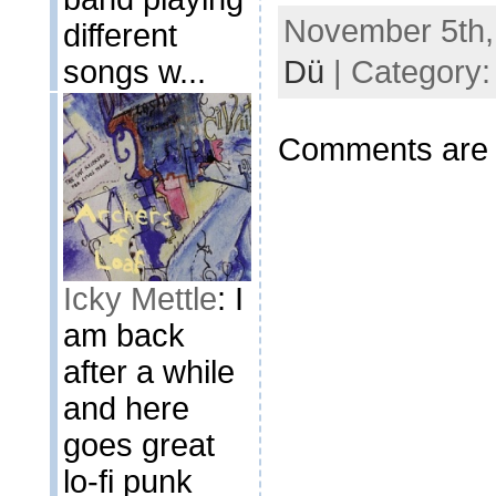
November 5th,
different
songs w...
Dü
| Category
Comments are 
Icky Mettle
: I
am back
after a while
and here
goes great
lo-fi punk