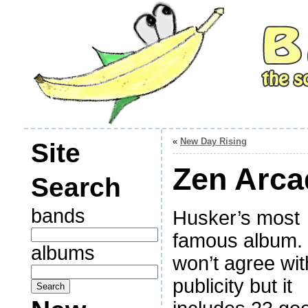
«
New Day Rising
Site
Zen Arca
Search
bands
Husker’s most
famous album. 
albums
won’t agree wit
publicity but it