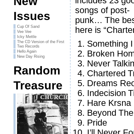
New
includes 23 go
songs of post-
Issues
punk… The bes
Cup Of Sand
here is “Charter
Vee Vee
Icky Mettle
Something I
The CD Version of the First
Two Records
Broken Hom
Hello Again
New Day Rising
Never Talki
Random
Chartered T
Dreams Reo
Treasure
Indecision 
Hare Krsna
Beyond The
Pride
I’ll Never F