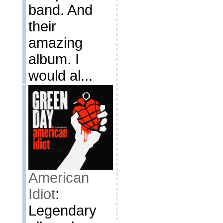
band. And
their
amazing
album. I
would al...
American
Idiot
:
Legendary