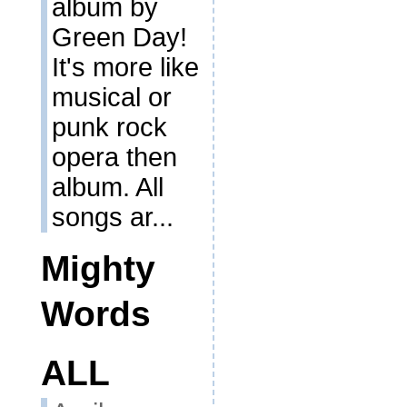
album by
Green Day!
It's more like
musical or
punk rock
opera then
album. All
songs ar...
Mighty
Words
ALL