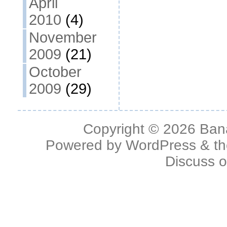
April
2010
(4)
November
2009
(21)
October
2009
(29)
Copyright © 2026
Ban
Powered by
WordPress
& t
Discuss 