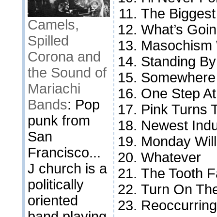
The Biggest
Camels,
What’s Goi
Spilled
Masochism 
Corona and
Standing By
the Sound of
Somewhere
Mariachi
One Step At
Bands
: Pop
Pink Turns 
punk from
Newest Indu
San
Monday Wil
Francisco...
Whatever
J church is a
The Tooth F
politically
Turn On Th
oriented
Reoccurrin
band playing